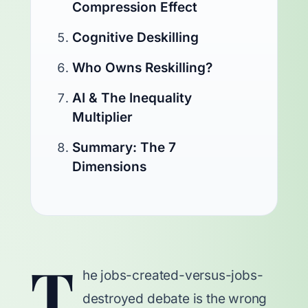
Compression Effect
Cognitive Deskilling
Who Owns Reskilling?
AI & The Inequality
Multiplier
Summary: The 7
Dimensions
T
he jobs-created-versus-jobs-
destroyed debate is the wrong