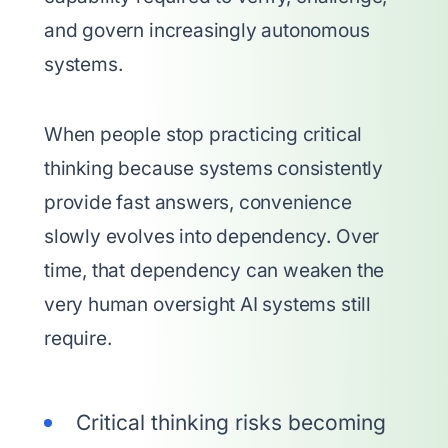
and govern increasingly autonomous
systems.
When people stop practicing critical
thinking because systems consistently
provide fast answers, convenience
slowly evolves into dependency. Over
time, that dependency can weaken the
very human oversight AI systems still
require.
Critical thinking risks becoming