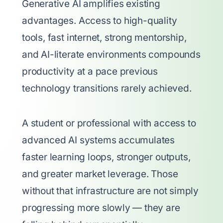
Generative AI amplifies existing
advantages. Access to high-quality
tools, fast internet, strong mentorship,
and AI-literate environments compounds
productivity at a pace previous
technology transitions rarely achieved.
A student or professional with access to
advanced AI systems accumulates
faster learning loops, stronger outputs,
and greater market leverage. Those
without that infrastructure are not simply
progressing more slowly — they are