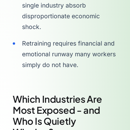
single industry absorb
disproportionate economic
shock.
Retraining requires financial and
emotional runway many workers
simply do not have.
Which Industries Are
Most Exposed - and
Who Is Quietly