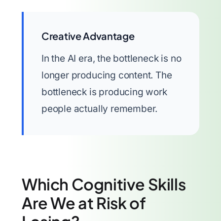
Creative Advantage
In the AI era, the bottleneck is no
longer producing content. The
bottleneck is producing work
people actually remember.
Which Cognitive Skills
Are We at Risk of