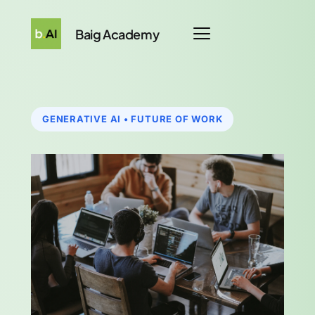
Baig Academy
GENERATIVE AI • FUTURE OF WORK