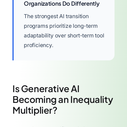
Organizations Do Differently
The strongest AI transition
programs prioritize long-term
adaptability over short-term tool
proficiency.
Is Generative AI
Becoming an Inequality
Multiplier?