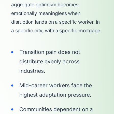
aggregate optimism becomes
emotionally meaningless when
disruption lands on a specific worker, in
a specific city, with a specific mortgage.
Transition pain does not
distribute evenly across
industries.
Mid-career workers face the
highest adaptation pressure.
Communities dependent on a