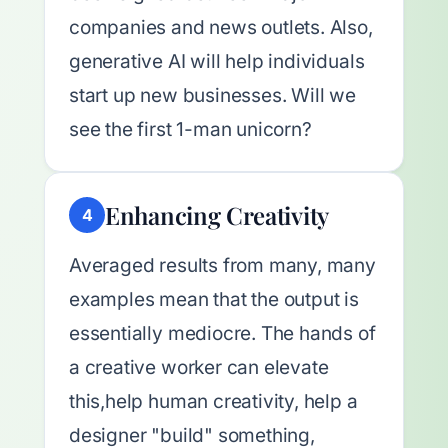
companies and news outlets. Also,
generative AI will help individuals
start up new businesses. Will we
see the first 1-man unicorn?
Enhancing Creativity
4
Averaged results from many, many
examples mean that the output is
essentially mediocre. The hands of
a creative worker can elevate
this,help human creativity, help a
designer "build" something,