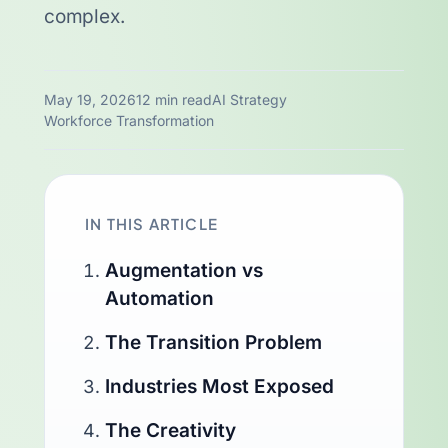
complex.
May 19, 2026
12 min read
AI Strategy
Workforce Transformation
IN THIS ARTICLE
Augmentation vs
Automation
The Transition Problem
Industries Most Exposed
The Creativity