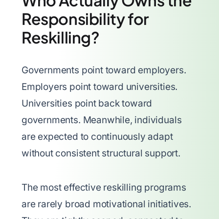
Who Actually Owns the
Responsibility for
Reskilling?
Governments point toward employers.
Employers point toward universities.
Universities point back toward
governments. Meanwhile, individuals
are expected to continuously adapt
without consistent structural support.
The most effective reskilling programs
are rarely broad motivational initiatives.