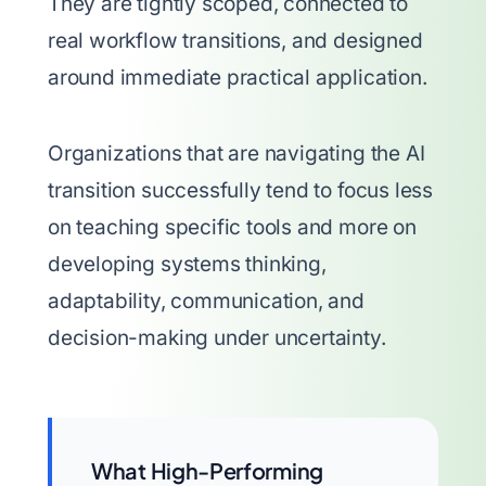
They are tightly scoped, connected to
real workflow transitions, and designed
around immediate practical application.
Organizations that are navigating the AI
transition successfully tend to focus less
on teaching specific tools and more on
developing systems thinking,
adaptability, communication, and
decision-making under uncertainty.
What High-Performing