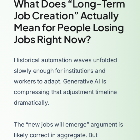
What Does “Long-Term
Job Creation” Actually
Mean for People Losing
Jobs Right Now?
Historical automation waves unfolded
slowly enough for institutions and
workers to adapt. Generative AI is
compressing that adjustment timeline
dramatically.
The “new jobs will emerge” argument is
likely correct in aggregate. But