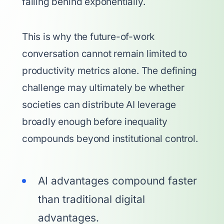
falling behind exponentially.
This is why the future-of-work
conversation cannot remain limited to
productivity metrics alone. The defining
challenge may ultimately be whether
societies can distribute AI leverage
broadly enough before inequality
compounds beyond institutional control.
AI advantages compound faster
than traditional digital
advantages.