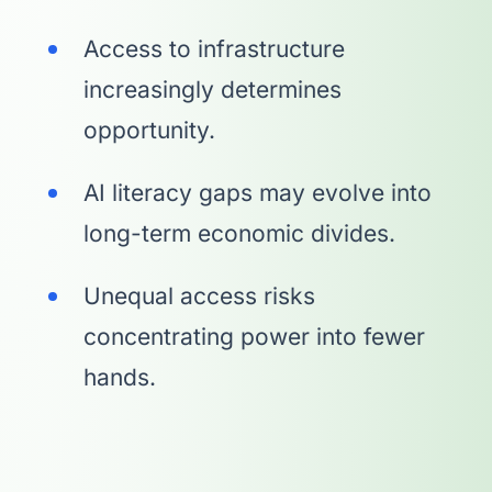
Access to infrastructure
increasingly determines
opportunity.
AI literacy gaps may evolve into
long-term economic divides.
Unequal access risks
concentrating power into fewer
hands.