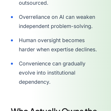
outsourced.
Overreliance on AI can weaken
independent problem-solving.
Human oversight becomes
harder when expertise declines.
Convenience can gradually
evolve into institutional
dependency.