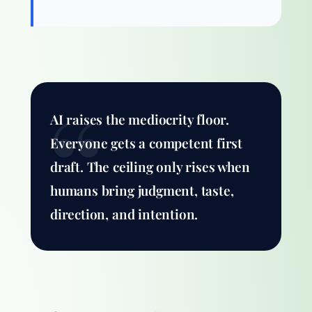
AI raises the mediocrity floor.
Everyone gets a competent first
draft. The ceiling only rises when
humans bring judgment, taste,
direction, and intention.