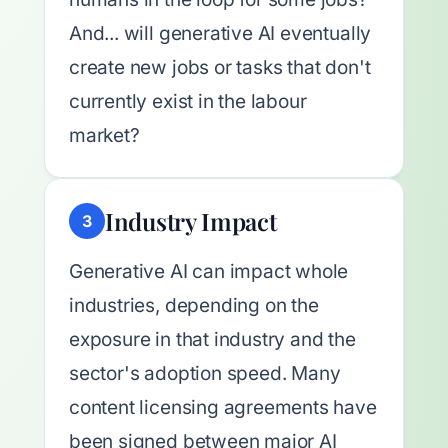
And... will generative AI eventually
create new jobs or tasks that don't
currently exist in the labour
market?
Industry Impact
3
Generative AI can impact whole
industries, depending on the
exposure in that industry and the
sector's adoption speed. Many
content licensing agreements have
been signed between major AI