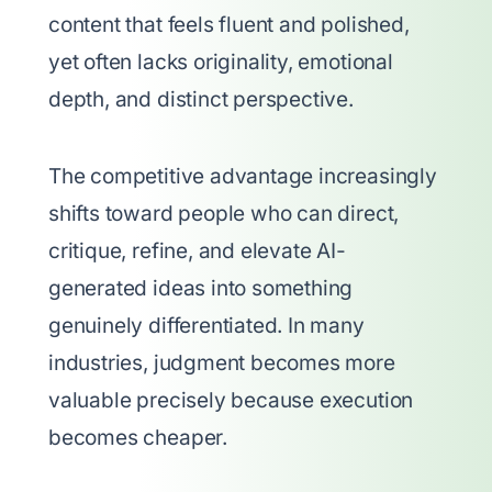
content that feels fluent and polished,
yet often lacks originality, emotional
depth, and distinct perspective.
The competitive advantage increasingly
shifts toward people who can direct,
critique, refine, and elevate AI-
generated ideas into something
genuinely differentiated. In many
industries, judgment becomes more
valuable precisely because execution
becomes cheaper.