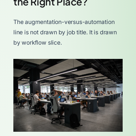
the Right Place?
The augmentation-versus-automation
line is not drawn by job title. It is drawn
by workflow slice.