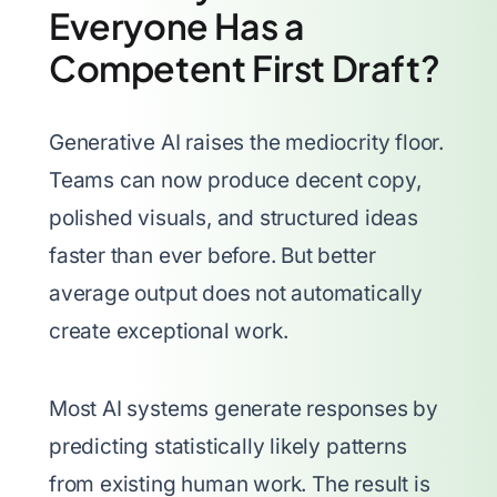
Everyone Has a
Competent First Draft?
Generative AI raises the mediocrity floor.
Teams can now produce decent copy,
polished visuals, and structured ideas
faster than ever before. But better
average output does not automatically
create exceptional work.
Most AI systems generate responses by
predicting statistically likely patterns
from existing human work. The result is