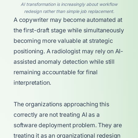
AI transformation is increasingly about workflow
redesign rather than simple job replacement.
A copywriter may become automated at
the first-draft stage while simultaneously
becoming more valuable at strategic
positioning. A radiologist may rely on AI-
assisted anomaly detection while still
remaining accountable for final
interpretation.
The organizations approaching this
correctly are not treating AI as a
software deployment problem. They are
treating it as an organizational redesign