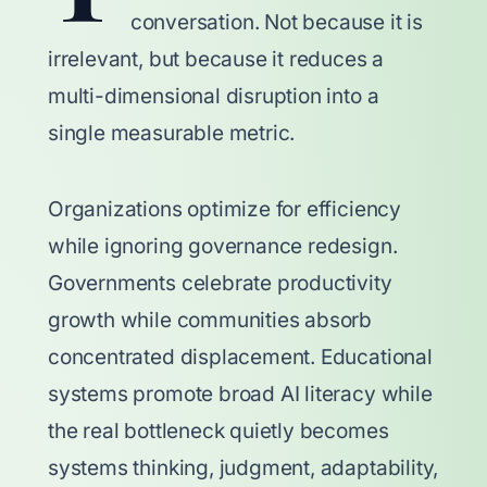
conversation. Not because it is
irrelevant, but because it reduces a
multi-dimensional disruption into a
single measurable metric.
Organizations optimize for efficiency
while ignoring governance redesign.
Governments celebrate productivity
growth while communities absorb
concentrated displacement. Educational
systems promote broad AI literacy while
the real bottleneck quietly becomes
systems thinking, judgment, adaptability,