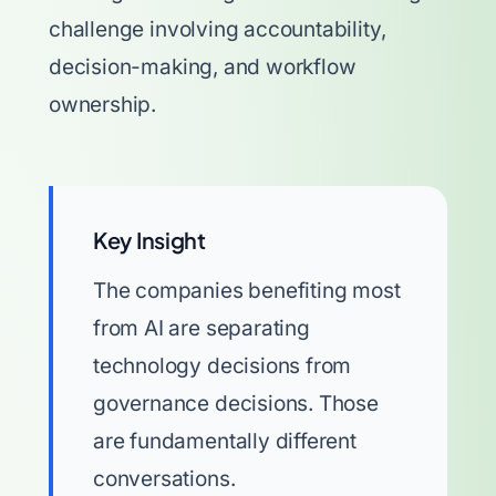
challenge involving accountability,
decision-making, and workflow
ownership.
Key Insight
The companies benefiting most
from AI are separating
technology decisions from
governance decisions. Those
are fundamentally different
conversations.