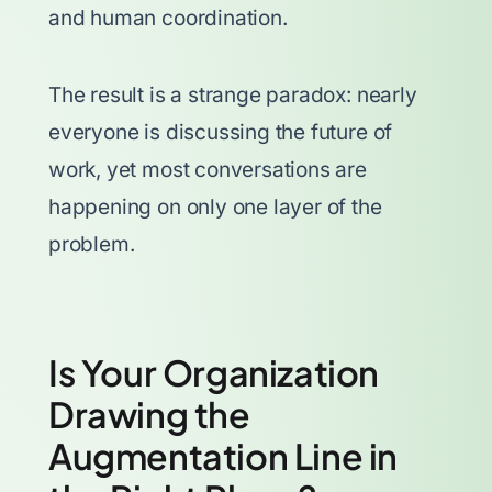
and human coordination.
The result is a strange paradox: nearly
everyone is discussing the future of
work, yet most conversations are
happening on only one layer of the
problem.
Is Your Organization
Drawing the
Augmentation Line in