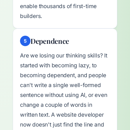
enable thousands of first-time
builders.
Dependence
5
Are we losing our thinking skills? It
started with becoming lazy, to
becoming dependent, and people
can't write a single well-formed
sentence without using AI, or even
change a couple of words in
written text. A website developer
now doesn't just find the line and