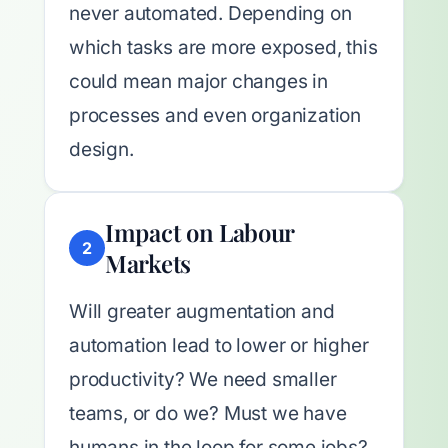
never automated. Depending on
which tasks are more exposed, this
could mean major changes in
processes and even organization
design.
Impact on Labour
2
Markets
Will greater augmentation and
automation lead to lower or higher
productivity? We need smaller
teams, or do we? Must we have
humans in the loop for some jobs?