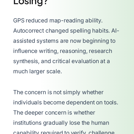
Losing?
GPS reduced map-reading ability.
Autocorrect changed spelling habits. AI-
assisted systems are now beginning to
influence writing, reasoning, research
synthesis, and critical evaluation at a
much larger scale.
The concern is not simply whether
individuals become dependent on tools.
The deeper concern is whether
institutions gradually lose the human
capability required to verify, challenge,