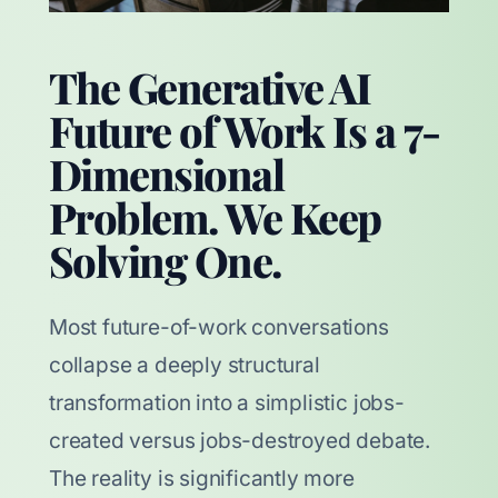
The Generative AI
Future of Work Is a 7-
Dimensional
Problem. We Keep
Solving One.
Most future-of-work conversations
collapse a deeply structural
transformation into a simplistic jobs-
created versus jobs-destroyed debate.
The reality is significantly more