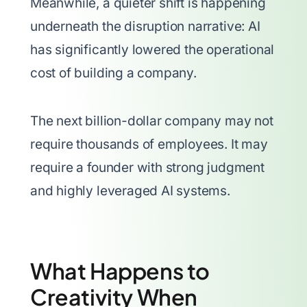
Meanwhile, a quieter shift is happening
underneath the disruption narrative: AI
has significantly lowered the operational
cost of building a company.
The next billion-dollar company may not
require thousands of employees. It may
require a founder with strong judgment
and highly leveraged AI systems.
What Happens to
Creativity When