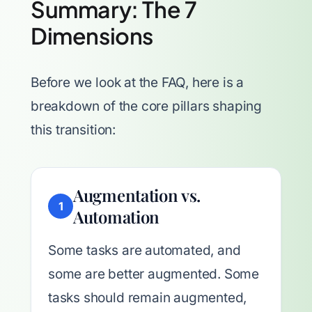
Summary: The 7
Dimensions
Before we look at the FAQ, here is a
breakdown of the core pillars shaping
this transition:
Augmentation vs.
1
Automation
Some tasks are automated, and
some are better augmented. Some
tasks should remain augmented,