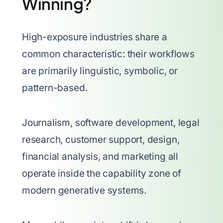
Winning?
High-exposure industries share a
common characteristic: their workflows
are primarily linguistic, symbolic, or
pattern-based.
Journalism, software development, legal
research, customer support, design,
financial analysis, and marketing all
operate inside the capability zone of
modern generative systems.