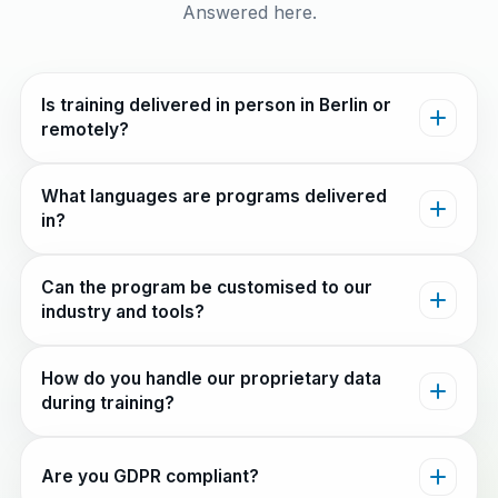
Answered here.
Is training delivered in person in Berlin or
remotely?
What languages are programs delivered
in?
Can the program be customised to our
industry and tools?
How do you handle our proprietary data
during training?
Are you GDPR compliant?