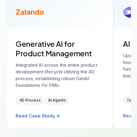
Zalando
Generative AI for
AI A
Product Management
Upskil
hour i
Integrated AI across the entire product
functi
development lifecycle utilizing the 4D
leadin
process, establishing robust GenAI
foundations for PMs.
4D Process
AI Agents
Text
Read Case Study
Read 