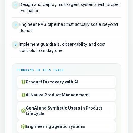
Design and deploy multi-agent systems with proper
evaluation
Engineer RAG pipelines that actually scale beyond
demos
Implement guardrails, observability and cost
controls from day one
PROGRAMS IN THIS TRACK
Product Discovery with AI
AI Native Product Management
GenAI and Synthetic Users in Product
Lifecycle
Engineering agentic systems