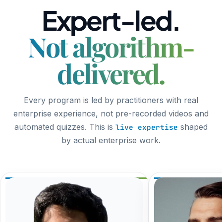
Expert-led.
Not algorithm-
delivered.
Every program is led by practitioners with real
enterprise experience, not pre-recorded videos and
automated quizzes. This is
shaped
live expertise
by actual enterprise work.