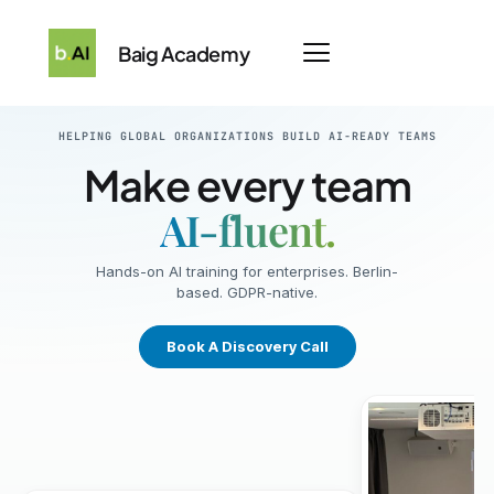
Baig Academy
HELPING GLOBAL ORGANIZATIONS BUILD AI-READY TEAMS
Make every team
AI-fluent.
Hands-on AI training for enterprises. Berlin-
based. GDPR-native.
Book A Discovery Call