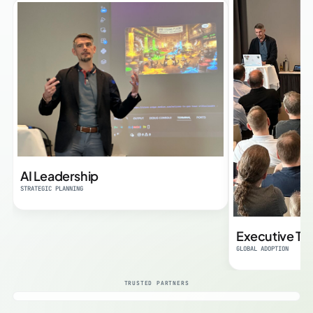
AI Leadership
STRATEGIC PLANNING
Executive Tra
GLOBAL ADOPTION
TRUSTED PARTNERS