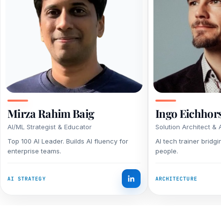
Mirza Rahim Baig
Ingo Eichhor
AI/ML Strategist & Educator
Solution Architect & 
Top 100 AI Leader. Builds AI fluency for
AI tech trainer bridg
enterprise teams.
people.
AI STRATEGY
ARCHITECTURE