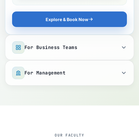
Explore & Book Now
For Business Teams
For Management
OUR FACULTY