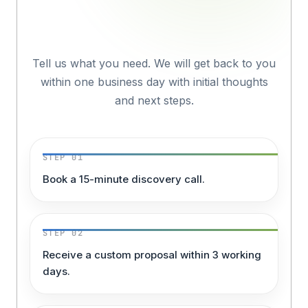
Organisation?
Tell us what you need. We will get back to you
within one business day with initial thoughts
and next steps.
STEP 01
Book a 15-minute discovery call.
STEP 02
Receive a custom proposal within 3 working
days.