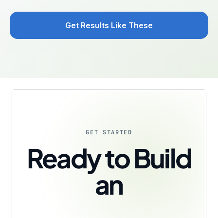
Get Results Like These
GET STARTED
Ready to Build
an
AI-Fluent