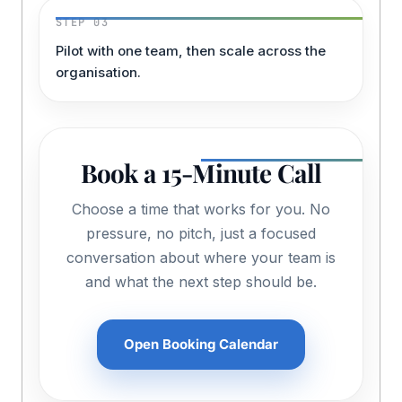
STEP 03
Pilot with one team, then scale across the
organisation.
Book a 15-Minute Call
Choose a time that works for you. No
pressure, no pitch, just a focused
conversation about where your team is
and what the next step should be.
Open Booking Calendar