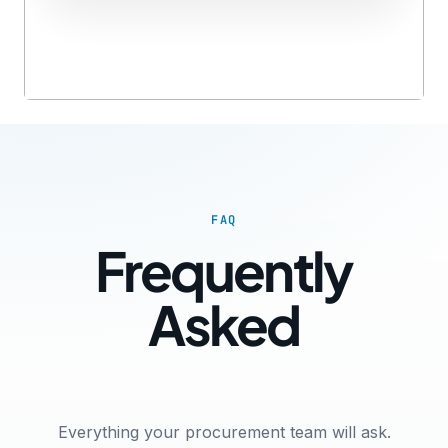
FAQ
Frequently
Asked
Questions
Everything your procurement team will ask.