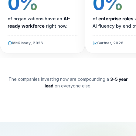
0%
0%
of organizations have an
AI-
of
enterprise roles
w
ready workforce
right now.
AI fluency by end o
McKinsey, 2026
Gartner, 2026
The companies investing now are compounding a
3-5 year
lead
on everyone else.