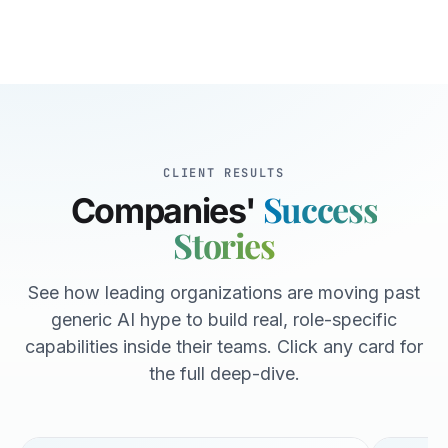
CLIENT RESULTS
Success
Companies'
Stories
See how leading organizations are moving past
generic AI hype to build real, role-specific
capabilities inside their teams. Click any card for
the full deep-dive.