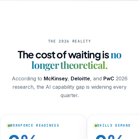
THE 2026 REALITY
no
The cost of waiting is
longer theoretical.
According to
McKinsey
,
Deloitte
, and
PwC
2026
research, the AI capability gap is widening every
quarter.
WORKFORCE READINESS
SKILLS DEMAND