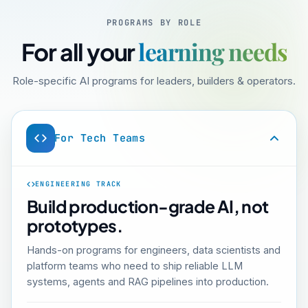
PROGRAMS BY ROLE
learning needs
For all your
Role-specific AI programs for leaders, builders & operators.
For Tech Teams
ENGINEERING TRACK
Build production-grade AI, not
prototypes.
Hands-on programs for engineers, data scientists and
platform teams who need to ship reliable LLM
systems, agents and RAG pipelines into production.