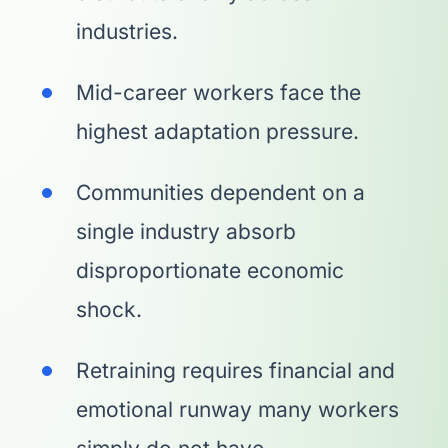
industries.
Mid-career workers face the
highest adaptation pressure.
Communities dependent on a
single industry absorb
disproportionate economic
shock.
Retraining requires financial and
emotional runway many workers