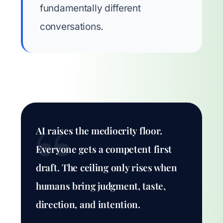
fundamentally different
conversations.
AI raises the mediocrity floor.
Everyone gets a competent first
draft. The ceiling only rises when
humans bring judgment, taste,
direction, and intention.