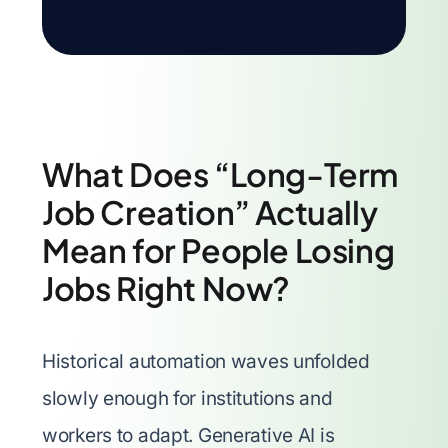
What Does “Long-Term
Job Creation” Actually
Mean for People Losing
Jobs Right Now?
Historical automation waves unfolded
slowly enough for institutions and
workers to adapt. Generative AI is