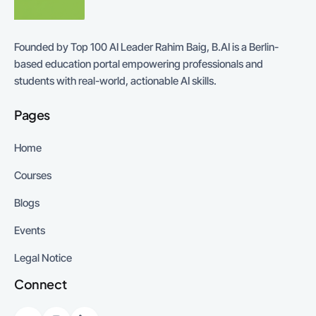
Founded by Top 100 AI Leader Rahim Baig, B.AI is a Berlin-
based education portal empowering professionals and
students with real-world, actionable AI skills.
Pages
Home
Courses
Blogs
Events
Legal Notice
Connect