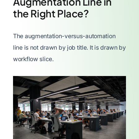
Augmentation Line in
the Right Place?
The augmentation-versus-automation
line is not drawn by job title. It is drawn by
workflow slice.