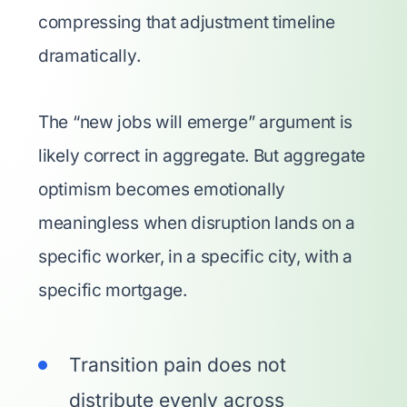
compressing that adjustment timeline
dramatically.
The “new jobs will emerge” argument is
likely correct in aggregate. But aggregate
optimism becomes emotionally
meaningless when disruption lands on a
specific worker, in a specific city, with a
specific mortgage.
Transition pain does not
distribute evenly across