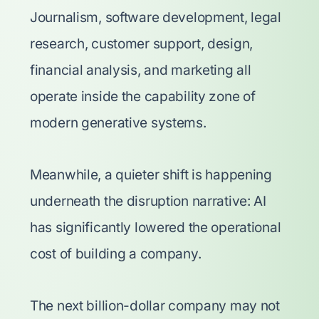
Journalism, software development, legal
research, customer support, design,
financial analysis, and marketing all
operate inside the capability zone of
modern generative systems.
Meanwhile, a quieter shift is happening
underneath the disruption narrative: AI
has significantly lowered the operational
cost of building a company.
The next billion-dollar company may not