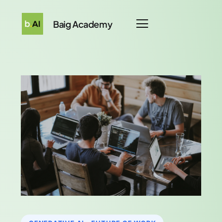
Baig Academy