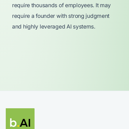
require thousands of employees. It may
require a founder with strong judgment
and highly leveraged AI systems.