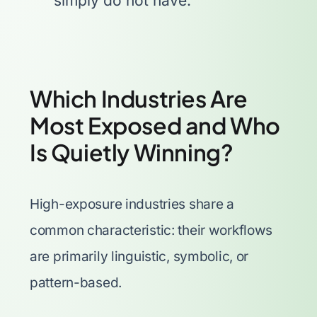
simply do not have.
Which Industries Are
Most Exposed and Who
Is Quietly Winning?
High-exposure industries share a
common characteristic: their workflows
are primarily linguistic, symbolic, or
pattern-based.