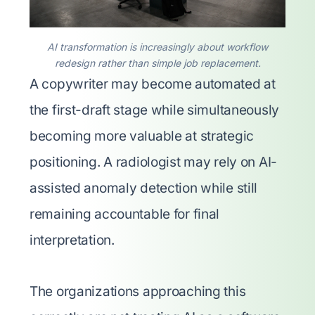
AI transformation is increasingly about workflow
redesign rather than simple job replacement.
A copywriter may become automated at
the first-draft stage while simultaneously
becoming more valuable at strategic
positioning. A radiologist may rely on AI-
assisted anomaly detection while still
remaining accountable for final
interpretation.
The organizations approaching this