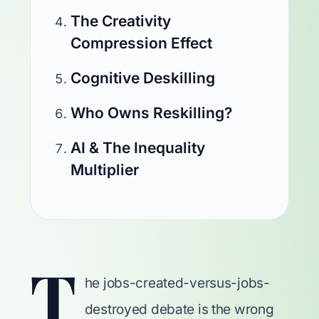
The Creativity
Compression Effect
Cognitive Deskilling
Who Owns Reskilling?
AI & The Inequality
Multiplier
T
he jobs-created-versus-jobs-
destroyed debate is the wrong