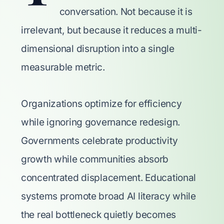
conversation. Not because it is
irrelevant, but because it reduces a multi-
dimensional disruption into a single
measurable metric.
Organizations optimize for efficiency
while ignoring governance redesign.
Governments celebrate productivity
growth while communities absorb
concentrated displacement. Educational
systems promote broad AI literacy while
the real bottleneck quietly becomes