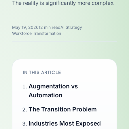
The reality is significantly more complex.
May 19, 2026
12 min read
AI Strategy
Workforce Transformation
IN THIS ARTICLE
Augmentation vs
Automation
The Transition Problem
Industries Most Exposed