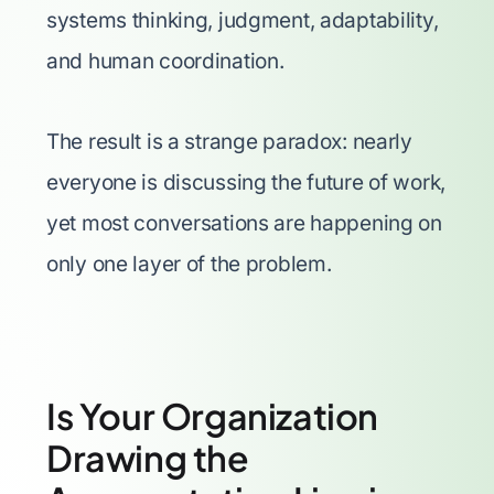
systems thinking, judgment, adaptability,
and human coordination.
The result is a strange paradox: nearly
everyone is discussing the future of work,
yet most conversations are happening on
only one layer of the problem.
Is Your Organization
Drawing the