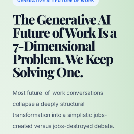
GENERATIVE AI • FUTURE OF WORK
The Generative AI
Future of Work Is a
7-Dimensional
Problem. We Keep
Solving One.
Most future-of-work conversations
collapse a deeply structural
transformation into a simplistic jobs-
created versus jobs-destroyed debate.