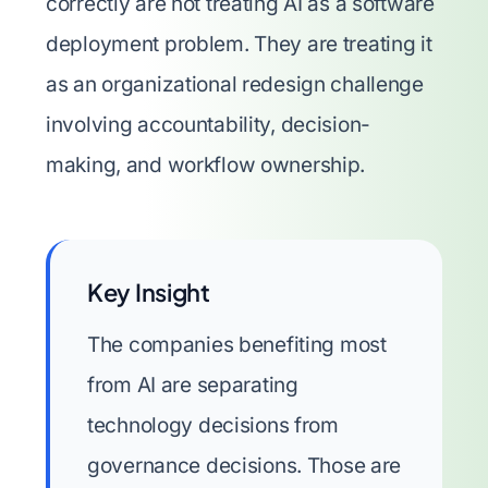
correctly are not treating AI as a software
deployment problem. They are treating it
as an organizational redesign challenge
involving accountability, decision-
making, and workflow ownership.
Key Insight
The companies benefiting most
from AI are separating
technology decisions from
governance decisions. Those are